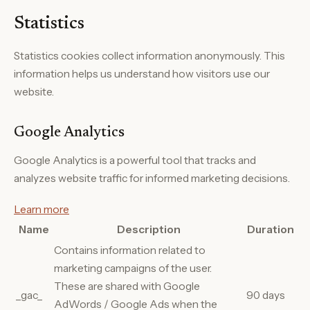
Statistics
Statistics cookies collect information anonymously. This
information helps us understand how visitors use our
website.
Google Analytics
Google Analytics is a powerful tool that tracks and
analyzes website traffic for informed marketing decisions.
Learn more
Name
Description
Duration
Contains information related to
marketing campaigns of the user.
These are shared with Google
_gac_
90 days
AdWords / Google Ads when the