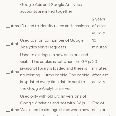
Google Ads and Google Analytics
accounts are linked together.
2 years
__utma
ID used to identify users and sessions
after last
activity
Used to monitor number of Google
10
__utmt
Analytics server requests
minutes
Used to distinguish new sessions and
visits. This cookie is set when the GA.js
30
javascript library is loaded and there is
minutes
__utmb
no existing __utmb cookie. The cookie
after last
is updated every time data is sent to
activity
the Google Analytics server.
Used only with old Urchin versions of
Google Analytics and not with GA.js.
End of
__utmc
Was used to distinguish between new
session