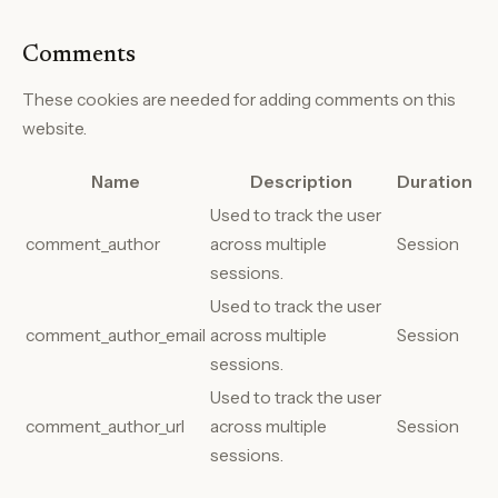
Comments
These cookies are needed for adding comments on this
website.
Name
Description
Duration
Used to track the user
comment_author
across multiple
Session
sessions.
Used to track the user
comment_author_email
across multiple
Session
sessions.
Used to track the user
comment_author_url
across multiple
Session
sessions.