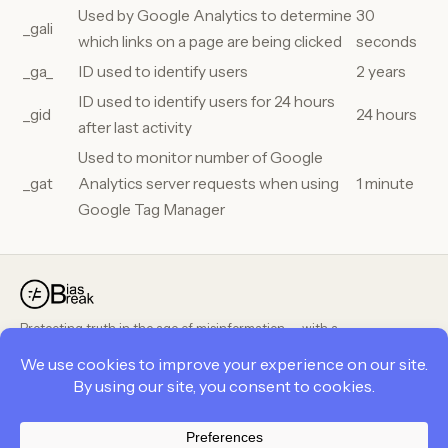
Used by Google Analytics to determine
30
_gali
which links on a page are being clicked
seconds
_ga_
ID used to identify users
2 years
ID used to identify users for 24 hours
_gid
24 hours
after last activity
Used to monitor number of Google
_gat
Analytics server requests when using
1 minute
Google Tag Manager
Protecting truth in the age of misinformation — with a
peer-reviewed, public methodology.
PRODUCT
COMPANY
LEGAL
Privacy Policy
Contact Us
Cookie Policy
Career
Career
Terms and Conditions
Terms and Conditions
About Us
Privacy Policy
Feedback
BiasBreak Policies