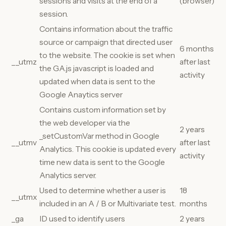
sessions and visits at the end of a
(browser)
session.
Contains information about the traffic
source or campaign that directed user
6 months
to the website. The cookie is set when
__utmz
after last
the GA.js javascript is loaded and
activity
updated when data is sent to the
Google Anaytics server
Contains custom information set by
the web developer via the
2 years
_setCustomVar method in Google
__utmv
after last
Analytics. This cookie is updated every
activity
time new data is sent to the Google
Analytics server.
Used to determine whether a user is
18
__utmx
included in an A / B or Multivariate test.
months
_ga
ID used to identify users
2 years