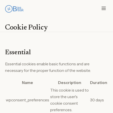
Cookie Policy
Essential
Essential cookies enable basic functions and are
necessary for the proper function of the website.
Name
Description
Duration
This cookie is used to
store the user's
wpconsent_preferences
30 days
cookie consent
preferences.