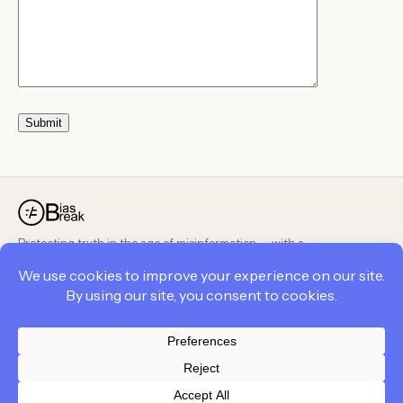
Protecting truth in the age of misinformation — with a
peer-reviewed, public methodology.
PRODUCT
COMPANY
LEGAL
Privacy Policy
Contact Us
Cookie Policy
Career
Career
Terms and Conditions
Terms and Conditions
About Us
Privacy Policy
Feedback
BiasBreak Policies
© 2026 BiasBreak. All rights reserved.