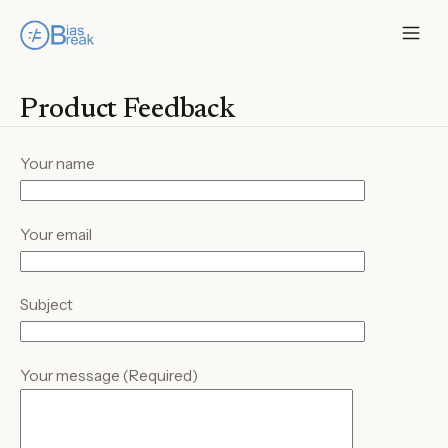
Product Feedback
Your name
Your email
Subject
Your message (Required)