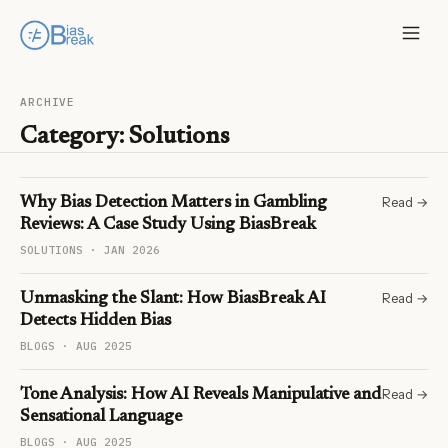
ARCHIVE
Category:
Solutions
Read →
Why Bias Detection Matters in Gambling
Reviews: A Case Study Using BiasBreak
SOLUTIONS · JAN 2026
Read →
Unmasking the Slant: How BiasBreak AI
Detects Hidden Bias
BLOGS · AUG 2025
Read →
Tone Analysis: How AI Reveals Manipulative and
Sensational Language
BLOGS · AUG 2025