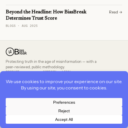
Read →
Beyond the Headline: How BiasBreak
Determines Trust Score
BLOGS · AUG 2025
Protecting truth in the age of misinformation — with a
peer-reviewed, public methodology.
PRODUCT
COMPANY
LEGAL
Privacy Policy
Contact Us
Cookie Policy
Career
Career
Terms and Conditions
Terms and Conditions
About Us
Privacy Policy
Feedback
BiasBreak Policies
© 2026 BiasBreak. All rights reserved.