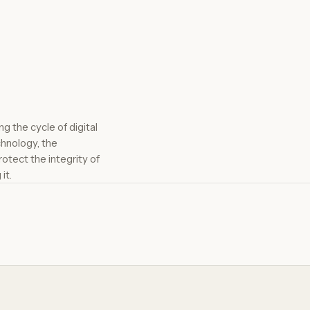
g the cycle of digital
chnology, the
otect the integrity of
it.