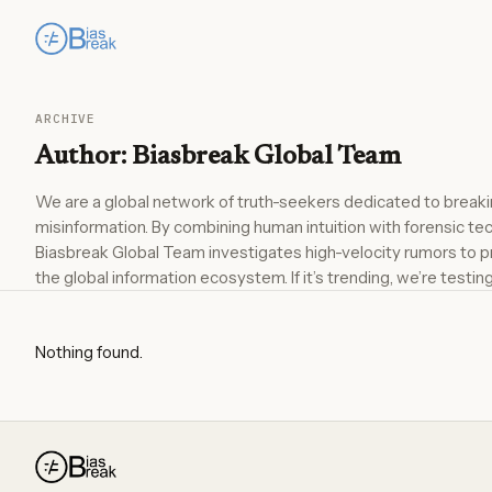
ARCHIVE
Author:
Biasbreak Global Team
We are a global network of truth-seekers dedicated to breakin
misinformation. By combining human intuition with forensic te
Biasbreak Global Team investigates high-velocity rumors to pr
the global information ecosystem. If it’s trending, we’re testing 
Nothing found.