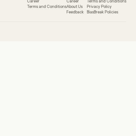
Career
Career
Terms and Conditions
Terms and Conditions
About Us
Privacy Policy
Feedback
BiasBreak Policies