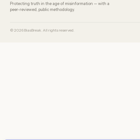
Protecting truth in the age of misinformation — with a
peer-reviewed, public methodology.
© 2026 BiasBreak. All rights reserved.