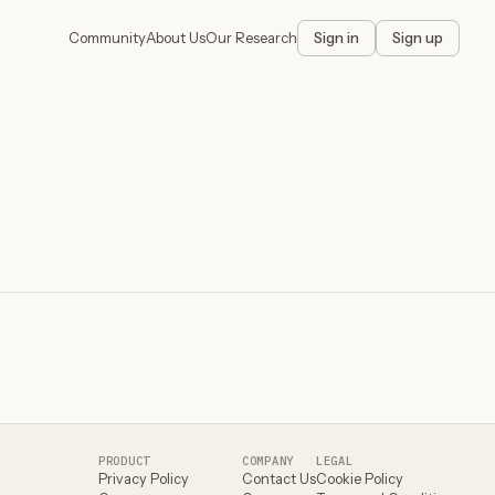
Community
About Us
Our Research
Sign in
Sign up
PRODUCT
COMPANY
LEGAL
Privacy Policy
Contact Us
Cookie Policy